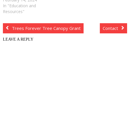
In "Education and
Resources"
Trees Forever Tree Canopy Grant
Contact
LEAVE A REPLY