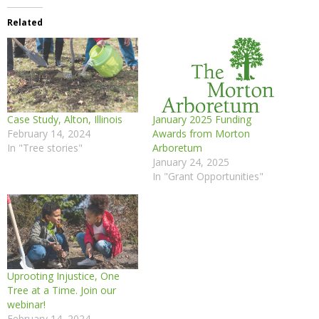
Related
Case Study, Alton, Illinois
January 2025 Funding
February 14, 2024
Awards from Morton
In "Tree stories"
Arboretum
January 24, 2025
In "Grant Opportunities"
Uprooting Injustice, One
Tree at a Time. Join our
webinar!
February 14, 2024