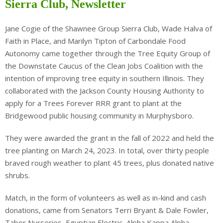
Sierra Club, Newsletter
Jane Cogie of the Shawnee Group Sierra Club, Wade Halva of
Faith in Place, and Marilyn Tipton of Carbondale Food
Autonomy came together through the Tree Equity Group of
the Downstate Caucus of the Clean Jobs Coalition with the
intention of improving tree equity in southern Illinois. They
collaborated with the Jackson County Housing Authority to
apply for a Trees Forever RRR grant to plant at the
Bridgewood public housing community in Murphysboro.
They were awarded the grant in the fall of 2022 and held the
tree planting on March 24, 2023. In total, over thirty people
braved rough weather to plant 45 trees, plus donated native
shrubs.
Match, in the form of volunteers as well as in-kind and cash
donations, came from Senators Terri Bryant & Dale Fowler,
Tabor Nurseries, Egyptian Electric, Alpha Kappa Alpha,