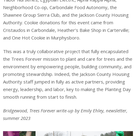
Neighborhood Co-op, Carbondale Food Autonomy, the
Shawnee Group Sierra Club, and the Jackson County Housing
Authority. Cookie donations for this event came from
Cristaudos in Carbondale, Heather’s Bake Shop in Carterville;
and One Hot Cookie in Murphysboro.
This was a truly collaborative project that fully encapsulated
the Trees Forever mission to plant and care for trees and the
environment by empowering people, building community, and
promoting stewardship. Indeed, the Jackson County Housing
Authority staff jumped in fully as active partners, providing
energy, leadership, and labor, key to making the Planting Day
smooth running from start to finish.
Bridgewood, Trees Forever write-up by Emily Ehley, newsletter,
summer 2023