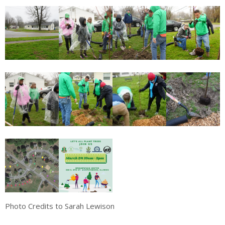
Photo Credits to Sarah Lewison