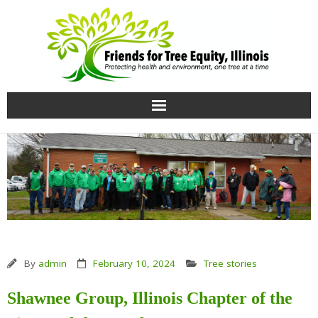
Home
Growing knowledge
Uprooting Injustice
Our team
By
admin
February 10, 2024
Tree stories
Contact Us
Shawnee Group, Illinois Chapter of the