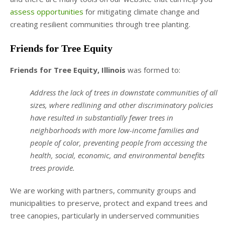
assess opportunities
for mitigating climate change and
creating resilient communities through tree planting.
Friends for Tree Equity
Friends for Tree Equity, Illinois
was formed to:
Address the lack of trees in downstate communities of all
sizes, where redlining and other discriminatory policies
have resulted in substantially fewer trees in
neighborhoods with more low-income families and
people of color, preventing people from accessing the
health, social, economic, and environmental benefits
trees provide.
We are working with partners, community groups and
municipalities to preserve, protect and expand trees and
tree canopies, particularly in underserved communities