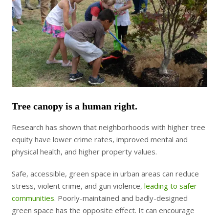
Tree canopy is a human right.
Research has shown that neighborhoods with higher tree
equity have lower crime rates, improved mental and
physical health, and higher property values.
Safe, accessible, green space in urban areas can reduce
stress, violent crime, and gun violence,
leading to safer
communities
. Poorly-maintained and badly-designed
green space has the opposite effect. It can encourage