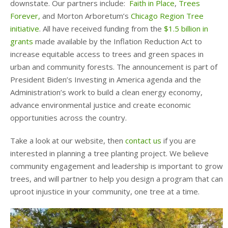
downstate. Our partners include:
Faith in Place
,
Trees
Forever,
and Morton Arboretum’s
Chicago Region Tree
initiative
. All have received funding from the
$1.5 billion in
grants
made available by the Inflation Reduction Act to
increase equitable access to trees and green spaces in
urban and community forests. The announcement is part of
President Biden’s Investing in America agenda and the
Administration’s work to build a clean energy economy,
advance environmental justice and create economic
opportunities across the country.
Take a look at our website, then
contact us
if you are
interested in planning a tree planting project. We believe
community engagement and leadership is important to grow
trees, and will partner to help you design a program that can
uproot injustice in your community, one tree at a time.