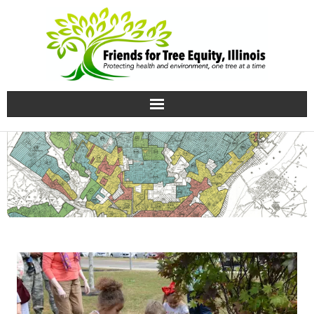
Home
Growing knowledge
Uprooting Injustice
Our team
Contact Us