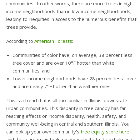
communities. In other words, there are more trees in high-
income neighborhoods than in low-income neighborhoods,
leading to inequities in access to the numerous benefits that
trees provide.
According to
American Forests
:
Communities of color have, on average, 38 percent less
tree cover and are over 10°F hotter than white
communities; and
Lower income neighborhoods have 28 percent less cover
and are nearly 7°F hotter than wealthier ones.
This is a trend that is all too familiar in Illinois' downstate
urban communities. This disparity in tree canopy has far-
reaching effects on income disparity, health, safety, and
community well-being in central and southern Illinois. You
can look up your own community's
tree equity score here
,
and there are many tools on our website that can help you