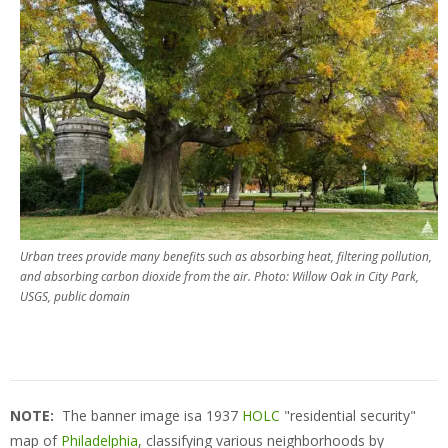
Urban trees provide many benefits such as absorbing heat, filtering pollution,
and absorbing carbon dioxide from the air. Photo: Willow Oak in City Park,
USGS, public domain
NOTE:
The banner image isa 1937
HOLC
"residential security"
map of
Philadelphia
, classifying various neighborhoods by