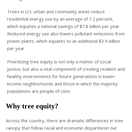
Trees in U.S. urban and community areas reduce
residential energy use by an average of 7.2 percent,
which equates a national savings of $7.8 billion per year.
Reduced energy use also lowers pollutant emissions from
power plants, which equates to an additional $3.9 billion
per year.
Prioritizing tree equity is not only a matter of social
justice, but also a vital component of creating resilient and
healthy environments for future generations in lower-
income neighborhoods and those in which the majority
populations are people of color.
Why tree equity?
Across the country, there are dramatic differences in tree
canopy that follow racial and economic disparitiesin our