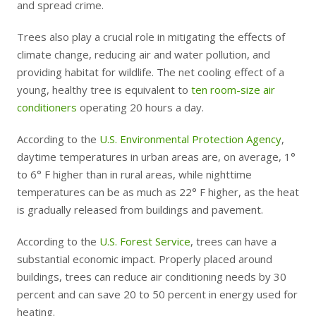
and spread crime.
Trees also play a crucial role in mitigating the effects of
climate change, reducing air and water pollution, and
providing habitat for wildlife. The net cooling effect of a
young, healthy tree is equivalent to
ten room-size air
conditioners
operating 20 hours a day.
According to the
U.S. Environmental Protection Agency
,
daytime temperatures in urban areas are, on average, 1°
to 6° F higher than in rural areas, while nighttime
temperatures can be as much as 22° F higher, as the heat
is gradually released from buildings and pavement.
According to the
U.S. Forest Service
, trees can have a
substantial economic impact. Properly placed around
buildings, trees can reduce air conditioning needs by 30
percent and can save 20 to 50 percent in energy used for
heating.